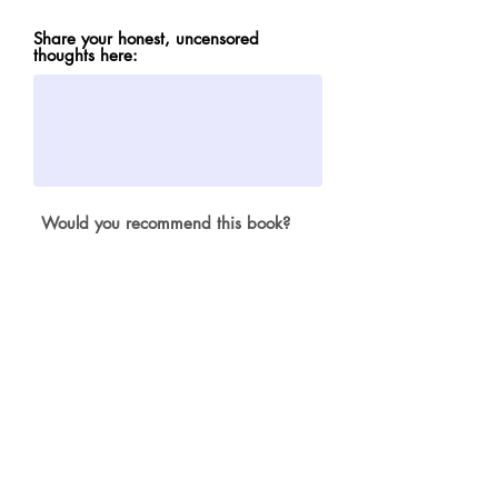
Share your honest, uncensored
thoughts here:
Would you recommend this book?
not in a kajillion years
absolutely yes
Submit
© 2024 Misfit Musings