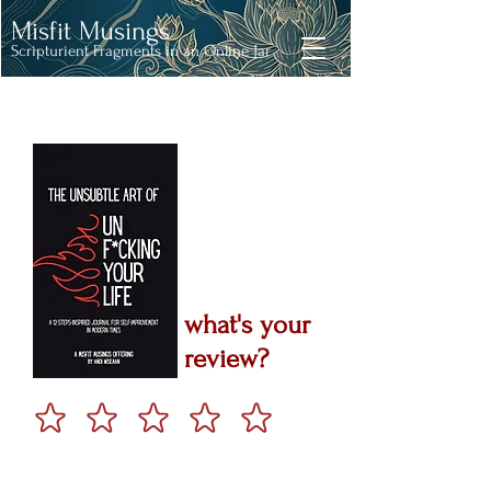
Misfit Musings
Scripturient Fragments in an Online Jar
what's your
review?