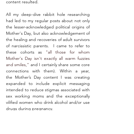
content resulted.
All my deep-dive rabbit hole researching 
had led to my regular posts about not only 
the lesser-acknowledged political origins of 
Mother's Day, but also acknowledgement of 
the healing and recoveries of adult survivors 
of narcissistic parents.  I came to refer to 
these cohorts as 
"all those for whom 
Mother's Day isn't exactly all warm fuzzies 
and smiles,
"
 and I certainly share some core 
connections with them). Within a year, 
the Mother’s Day content I was creating 
expanded to include explicit messaging 
intended to reduce stigmas associated with 
sex working moms and the exceptionally 
vilified women who drink alcohol and/or use 
drugs during pregnancy.
While I was honing my posting-prowess and 
otherwise gaining a microscopic measure of 
"tweet-cred" (not gonna lie - since my 