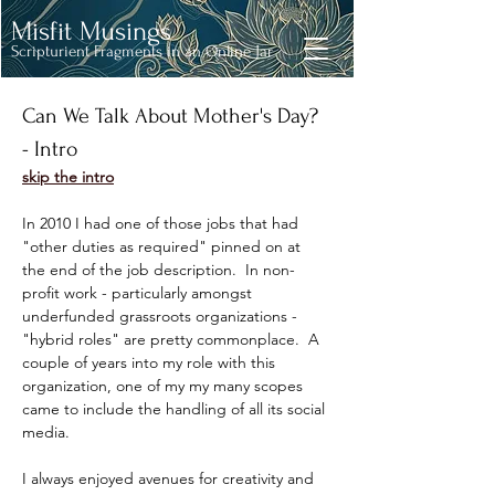
Misfit Musings
Scripturient Fragments in an Online Jar
Can We Talk About Mother's Day? 
- Intro
skip the intro
In 2010 I had one of those jobs that had 
"other duties as required" pinned on at 
the end of the job description.  In non-
profit work - particularly amongst 
underfunded grassroots organizations - 
"hybrid roles" are pretty commonplace.  A 
couple of years into my role with this 
organization, one of my my many scopes 
came to include the handling of all its social 
media. 
I always enjoyed avenues for creativity and 