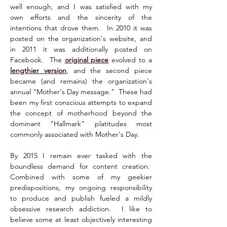
well enough, and I was satisfied with my 
own efforts and the sincerity of the 
intentions that drove them.  In 2010 it was 
posted on the organization's website, and 
in 2011 it was additionally posted on 
Facebook.  The 
original piece
 evolved to a 
lengthier version
, and the second piece 
became (and remains) the organization's 
annual "Mother's Day message."  These had 
been my first conscious attempts to expand 
the concept of motherhood beyond the 
dominant "Hallmark" platitudes most 
commonly associated with Mother's Day.
By 2015 I remain ever tasked with the 
boundless demand for content creation.  
Combined with some of my geekier 
predispositions, my ongoing responsibility 
to produce and publish fueled a mildly 
obsessive research addiction.  I like to 
believe some at least objectively interesting 