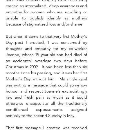
carried an internalized, deep awareness and 
empathy for women who are unwilling or 
unable to publicly identify as mothers 
because of stigmatized loss and/or shame.
But when it came to that very first Mother's 
Day post I created, I was consumed by 
thoughts and empathy for my co-worker 
Joanne, whose 19 year-old son had died of 
an accidental overdose two days before 
Christmas in 2009.  It had been less than six 
months since his passing, and it was her first 
Mother's Day without him.  My single goal 
was writing a message that could somehow 
honour and respect Joanne's excruciatingly 
raw and fresh pain as much as it could 
otherwise encapsulate all the traditionally 
conditioned espousements assigned 
annually to the second Sunday in May.
That first message I created was received 