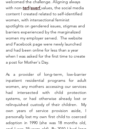
welcomed the challenge. Aligning always 
with non-
terf
/
swerf
values, the social media 
content I created related to self-identified 
women, with intersectional feminist 
spotlights on gendered issues, stigmas and 
barriers experienced by the marginalized 
women my employer served.  The website 
and Facebook page were newly launched 
and had been online for less than a year 
when I was asked for the first time to create 
a post for Mother's Day.
As a provider of long-term, low-barrier 
inpatient residential programs for adult 
women, any mothers accessing our services 
had intersected with child protection 
systems, or had otherwise already lost or 
relinquished custody of their children.  My 
own years of service provision aside, I 
personally lost my own first child to coerced 
adoption in 1990 (she was 18 months old, 
and I was 19 years old). By 2010 I had long 